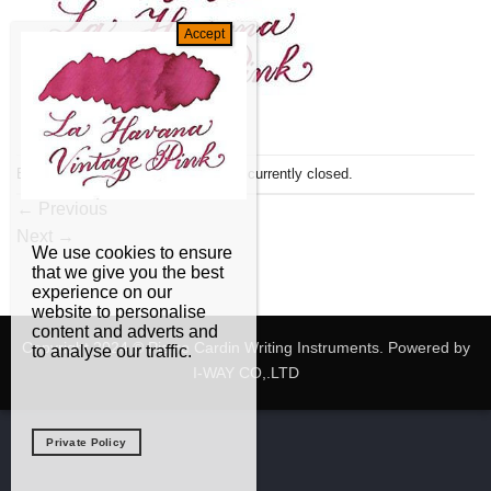
Both comments and trackbacks are currently closed.
←
Previous
Next
→
We use cookies to ensure
that we give you the best
experience on our
website to personalise
content and adverts and
Copyright 2024 © Pierre Cardin Writing Instruments. Powered by
to analyse our traffic.
I-WAY CO,.LTD
Private Policy