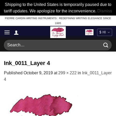
Shipping to the United States is temporarily paused due to
tariff updates. We apologize for the inconvenience.
Dismiss
Skip
PIERRE CARDIN WRITING INSTRUMENTS : REDEFINING WRITING ELEGANCE SINCE
1995
to
content
Search
for:
Ink_0011_Layer 4
Published
October 9, 2019
at
299 × 222
in
Ink_0011_Layer
4