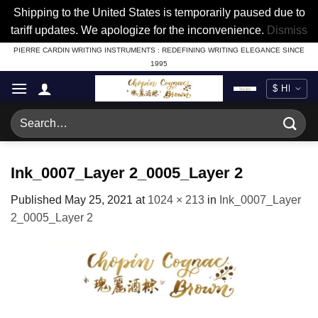
Shipping to the United States is temporarily paused due to
tariff updates. We apologize for the inconvenience.
Dismiss
Skip
PIERRE CARDIN WRITING INSTRUMENTS : REDEFINING WRITING ELEGANCE SINCE
1995
to
content
Search
for:
Ink_0007_Layer 2_0005_Layer 2
Published
May 25, 2021
at
1024 × 213
in
Ink_0007_Layer
2_0005_Layer 2