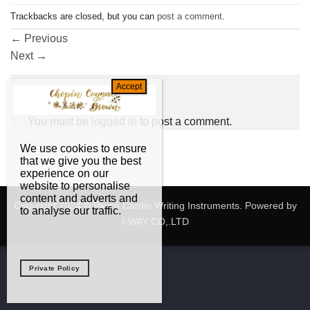
Trackbacks are closed, but you can
post a comment
.
←
Previous
Next
→
Leave a Reply
You must be
logged in
to post a comment.
We use cookies to ensure
that we give you the best
experience on our
website to personalise
content and adverts and
Copyright 2024 © Pierre Cardin Writing Instruments. Powered by
to analyse our traffic.
I-WAY CO,.LTD
Private Policy