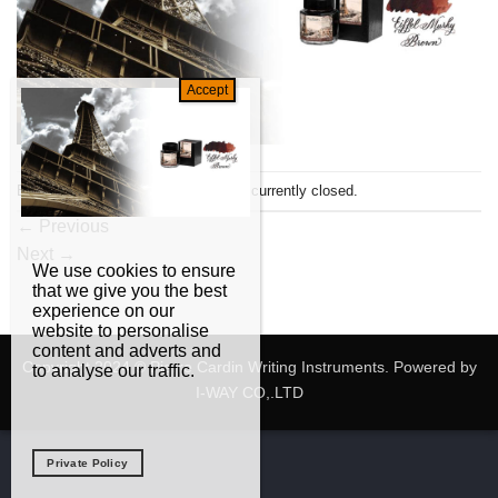
Both comments and trackbacks are currently closed.
←
Previous
Next
→
We use cookies to ensure
that we give you the best
experience on our
website to personalise
content and adverts and
Copyright 2024 © Pierre Cardin Writing Instruments. Powered by
to analyse our traffic.
I-WAY CO,.LTD
Private Policy