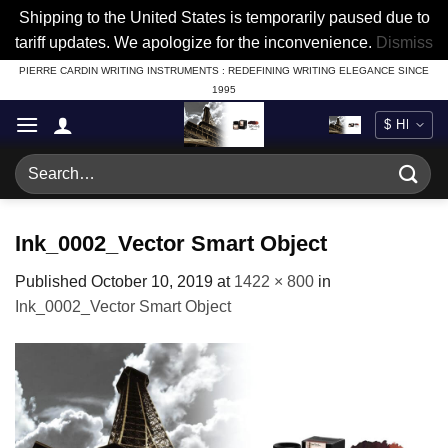
Shipping to the United States is temporarily paused due to
tariff updates. We apologize for the inconvenience.
Dismiss
Skip
PIERRE CARDIN WRITING INSTRUMENTS : REDEFINING WRITING ELEGANCE SINCE
1995
to
content
Search
for:
Ink_0002_Vector Smart Object
Published
October 10, 2019
at
1422 × 800
in
Ink_0002_Vector Smart Object