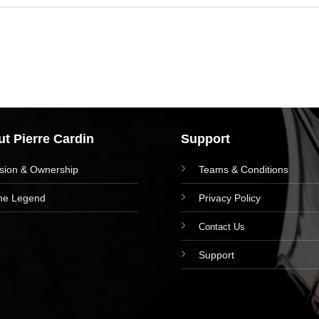
t Pierre Cardin
Support
ision & Ownership
Teams & Conditions
he Legend
Privacy Policy
Contact Us
Support