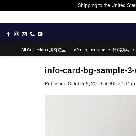
Shipping to the United Stat
Skip
to
content
All Collections 所有產品
Writing Instruments 舒寫功具
info-card-bg-sample-3-
Published
October 9, 2019
at
800 × 534
i