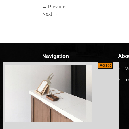
←
Previous
Next
→
Navigation
Abou
HomePage
V
Collections
T
News and Event
Academy