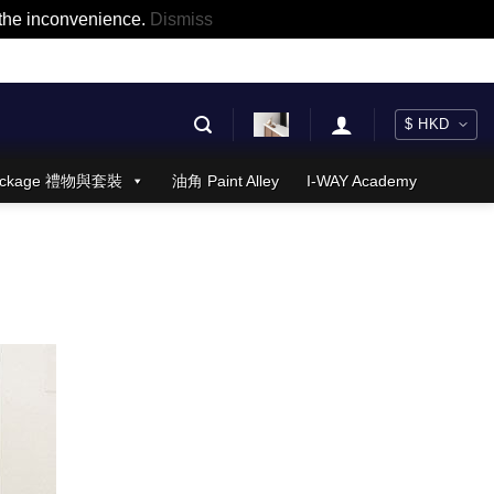
r the inconvenience.
Dismiss
 Package 禮物與套裝
油角 Paint Alley
I-WAY Academy