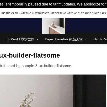
es is temporarily paused due to tariff updates. We apologize fo
PIERRE CARDIN WRITING INSTRUMENTS : REDEFINING WRITING ELEGANCE SINCE 1995
Ink World 墨水世界
Paper Paradise 紙品天堂
Gift &
ux-builder-flatsome
n
info-card-bg-sample-3-ux-builder-flatsome