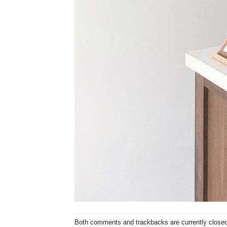
Both comments and trackbacks are currently closed