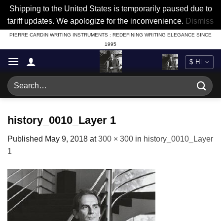
Shipping to the United States is temporarily paused due to
tariff updates. We apologize for the inconvenience.
Dismiss
Skip
PIERRE CARDIN WRITING INSTRUMENTS : REDEFINING WRITING ELEGANCE SINCE
1995
to
content
Search
for:
history_0010_Layer 1
Published
May 9, 2018
at
300 × 300
in
history_0010_Layer
1