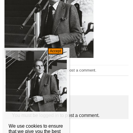
Trackbacks are closed, but you can
post a comment
.
←
Previous
Next
→
Leave a Reply
You must be
logged in
to post a comment.
We use cookies to ensure
that we give you the best