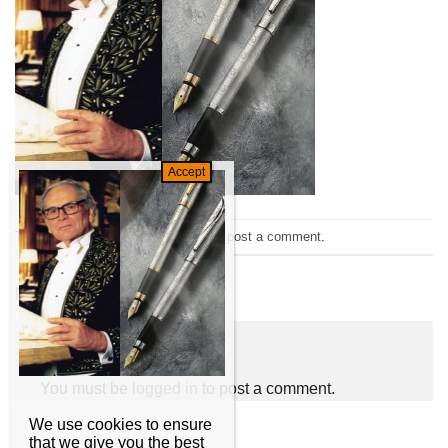
Trackbacks are closed, but you can
post a comment
.
←
Previous
Next
→
Leave a Reply
You must be
logged in
to post a comment.
We use cookies to ensure
that we give you the best