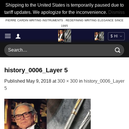
Shipping to the United States is temporarily paused due to
tariff updates. We apologize for the inconvenience.
Dismiss
Skip
PIERRE CARDIN WRITING INSTRUMENTS : REDEFINING WRITING ELEGANCE SINCE
1995
to
content
Search
for:
history_0006_Layer 5
Published
May 9, 2018
at
300 × 300
in
history_0006_Layer
5