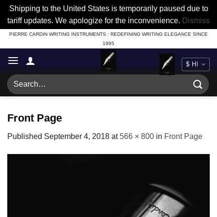
Shipping to the United States is temporarily paused due to
tariff updates. We apologize for the inconvenience.
Dismiss
Skip
PIERRE CARDIN WRITING INSTRUMENTS : REDEFINING WRITING ELEGANCE SINCE
1995
to
content
Search
for:
Front Page
Published
September 4, 2018
at
566 × 800
in
Front Page