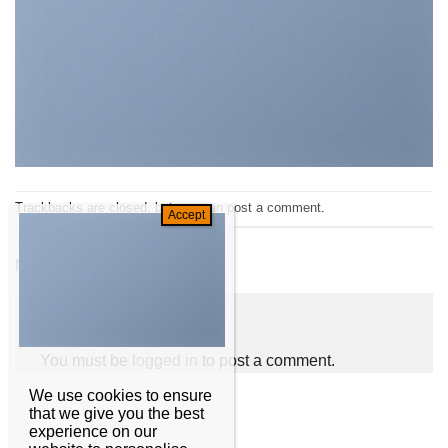
Trackbacks are closed, but you can
post a comment
.
←
Previous
Next
→
Leave a Reply
You must be
logged in
to post a comment.
We use cookies to ensure
that we give you the best
experience on our