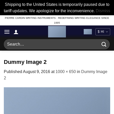
Shipping to the United States is temporarily paused due to
tariff updates. We apologize for the inconvenience.
Dismiss
Skip
PIERRE CARDIN WRITING INSTRUMENTS : REDEFINING WRITING ELEGANCE SINCE
1995
to
content
Search
for:
Dummy Image 2
Published
August 9, 2016
at
1000 × 650
in
Dummy Image
2