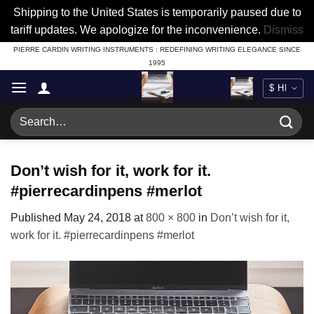
Shipping to the United States is temporarily paused due to
tariff updates. We apologize for the inconvenience.
Dismiss
Skip
PIERRE CARDIN WRITING INSTRUMENTS : REDEFINING WRITING ELEGANCE SINCE
1995
to
content
Search
for:
Don’t wish for it, work for it.
#pierrecardinpens #merlot
Published
May 24, 2018
at
800 × 800
in
Don’t wish for it,
work for it. #pierrecardinpens #merlot