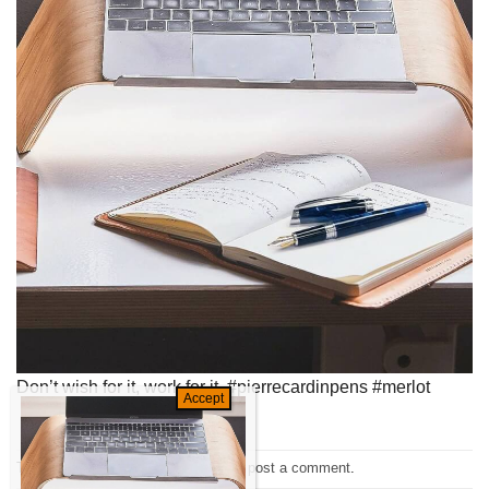
Don’t wish for it, work for it. #pierrecardinpens #merlot
Trackbacks are closed, but you can
post a comment
.