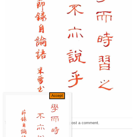
Trackbacks are closed, but you can
post a comment
.
←
Previous