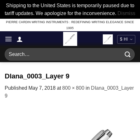
Shipping to the United States is temporarily paused due to
tariff updates. We apologize for the inconvenience.
Dismiss
Skip
PIERRE CARDIN WRITING INSTRUMENTS : REDEFINING WRITING ELEGANCE SINCE
1995
to
content
Search
for:
DIana_0003_Layer 9
Published
May 7, 2018
at
800 × 800
in
DIana_0003_Layer
9