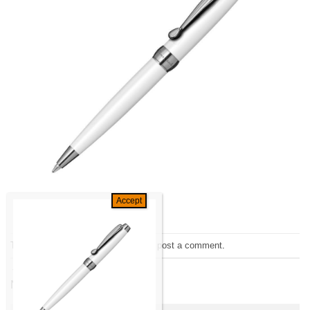
Trackbacks are closed, but you can
post a comment
.
←
Previous
Next
→