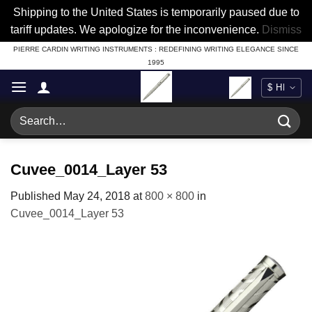
Shipping to the United States is temporarily paused due to
tariff updates. We apologize for the inconvenience.
Dismiss
Skip
PIERRE CARDIN WRITING INSTRUMENTS : REDEFINING WRITING ELEGANCE SINCE
1995
to
content
Search
for:
Cuvee_0014_Layer 53
Published
May 24, 2018
at
800 × 800
in
Cuvee_0014_Layer 53