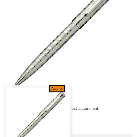
Trackbacks are closed, but you can
post a comment
.
←
Previous
Next
→