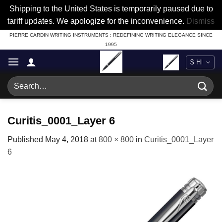
Shipping to the United States is temporarily paused due to
tariff updates. We apologize for the inconvenience.
Dismiss
Skip
PIERRE CARDIN WRITING INSTRUMENTS : REDEFINING WRITING ELEGANCE SINCE
1995
to
content
Search
for:
Curitis_0001_Layer 6
Published
May 4, 2018
at
800 × 800
in
Curitis_0001_Layer
6