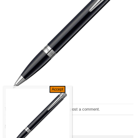
Trackbacks are closed, but you can
post a comment
.
←
Previous
Next
→