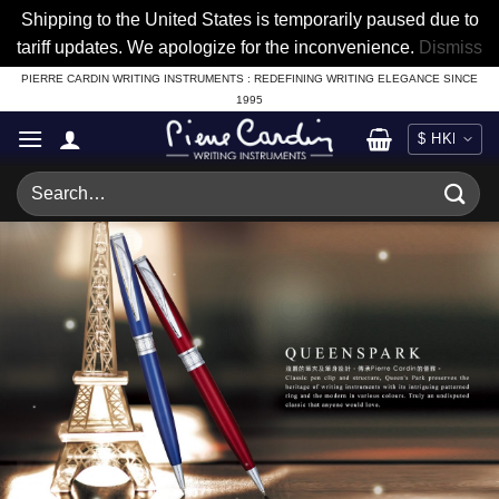
Shipping to the United States is temporarily paused due to
tariff updates. We apologize for the inconvenience.
Dismiss
Skip
PIERRE CARDIN WRITING INSTRUMENTS : REDEFINING WRITING ELEGANCE SINCE
1995
to
content
Search
for: