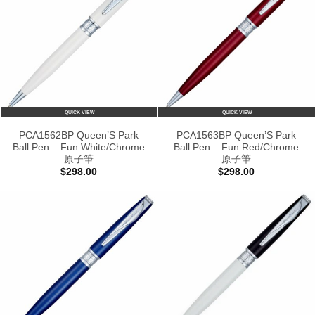
QUICK VIEW
QUICK VIEW
PCA1562BP Queen’S Park
PCA1563BP Queen’S Park
Ball Pen – Fun White/Chrome
Ball Pen – Fun Red/Chrome
原子筆
原子筆
$
298.00
$
298.00