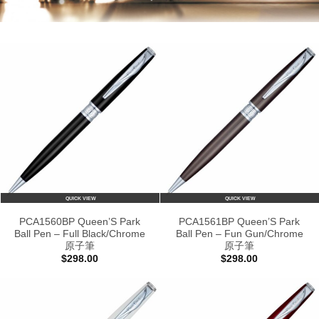
QUICK VIEW
QUICK VIEW
PCA1560BP Queen’S Park
PCA1561BP Queen’S Park
Ball Pen – Full Black/Chrome
Ball Pen – Fun Gun/Chrome
原子筆
原子筆
$
298.00
$
298.00