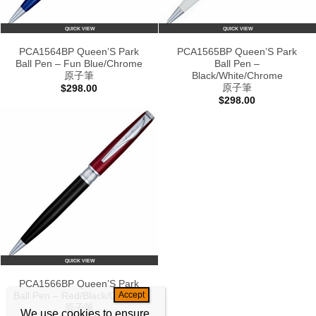
QUICK VIEW
QUICK VIEW
PCA1564BP Queen’S Park
PCA1565BP Queen’S Park
Ball Pen – Fun Blue/Chrome
Ball Pen –
原子筆
Black/White/Chrome
原子筆
$
298.00
$
298.00
QUICK VIEW
PCA1566BP Queen’S Park
Ball Pen – Red/Black/Chrome
原子筆
We use cookies to ensure