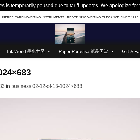
es is temporarily paused due to tariff updates. We apologize fo
PIERRE CARDIN WRITING INSTRUMENTS : REDEFINING WRITING ELEGANCE SINCE 1995
Ink World 墨水世界
Paper Paradise 紙品天堂
Gift &
1024×683
83
in
business.02-12-of-13-1024×683