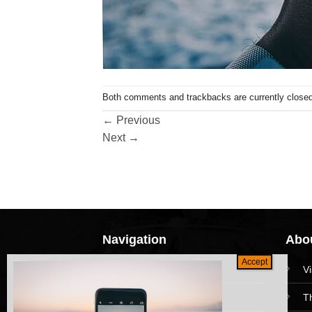
Both comments and trackbacks are currently closed
←
Previous
Next
→
Navigation
Abou
HomePage
V
Collections
T