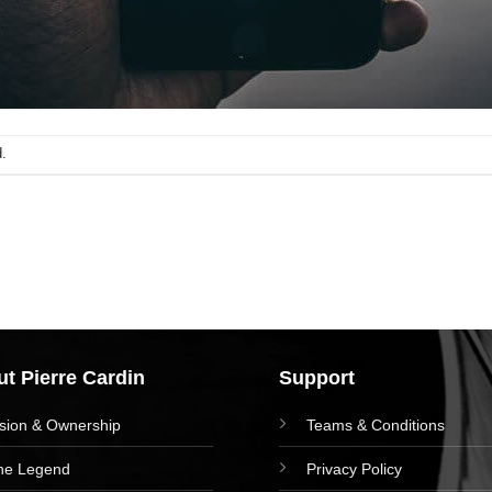
.
t Pierre Cardin
Support
ision & Ownership
Teams & Conditions
he Legend
Privacy Policy