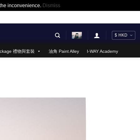
r the inconvenience.
Dismiss
 Package 禮物與套裝
油角 Paint Alley
I-WAY Academy