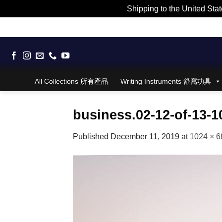
Shipping to the United Stat
Skip
to
content
All Collections 所有產品
Writing Instruments 舒寫功具
business.02-12-of-13-
Published
December 11, 2019
at
1024 × 6