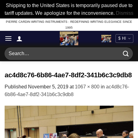
Shipping to the United States is temporarily paused due to
tariff updates. We apologize for the inconvenience.
Dismiss
Skip
PIERRE CARDIN WRITING INSTRUMENTS : REDEFINING WRITING ELEGANCE SINCE
1995
to
content
Search
for:
ac4d8c76-6b86-4ae7-8df2-341b6c3c9db8
Published
November 5, 2019
at
1067 × 800
in
ac4d8c76-
6b86-4ae7-8df2-341b6c3c9db8