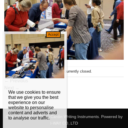
Both comments and trackbacks are currently closed.
←
Previous
Next
→
We use cookies to ensure
that we give you the best
experience on our
website to personalise
content and adverts and
Copyright 2024 © Pierre Cardin Writing Instruments. Powered by
to analyse our traffic.
I-WAY CO,.LTD