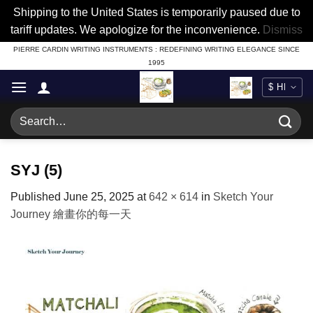
Shipping to the United States is temporarily paused due to
tariff updates. We apologize for the inconvenience.
Dismiss
Skip
PIERRE CARDIN WRITING INSTRUMENTS : REDEFINING WRITING ELEGANCE SINCE
1995
to
content
Search
for:
SYJ (5)
Published
June 25, 2025
at
642 × 614
in
Sketch Your
Journey 繪畫你的每一天