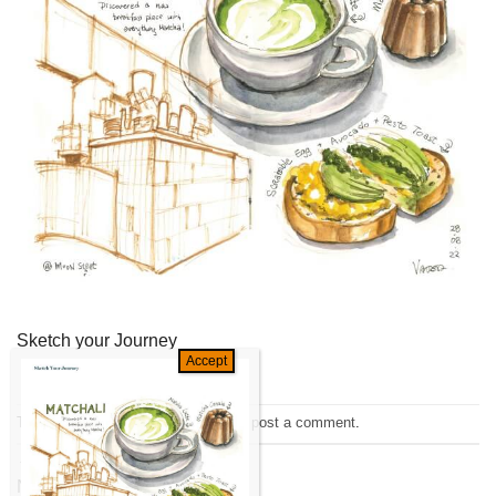
Sketch your Journey
Trackbacks are closed, but you can
post a comment
.
←
Previous
Next
→