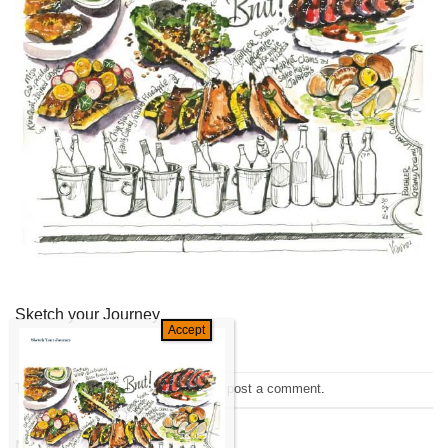
Sketch your Journey
Trackbacks are closed, but you can
post a comment
.
←
Previous
Next
→