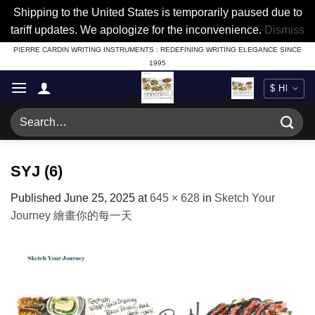
Shipping to the United States is temporarily paused due to
tariff updates. We apologize for the inconvenience.
Dismiss
Skip
PIERRE CARDIN WRITING INSTRUMENTS : REDEFINING WRITING ELEGANCE SINCE
1995
to
content
Search
for:
SYJ (6)
Published
June 25, 2025
at
645 × 628
in
Sketch Your
Journey 繪畫你的每一天