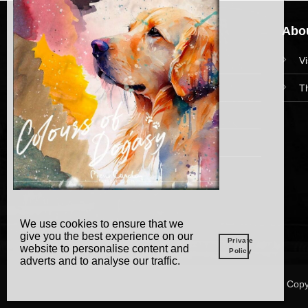
Navigation
Abou
HomePage
V
Collections
T
News and Event
Academy
We use cookies to ensure that we
give you the best experience on our
Private
website to personalise content and
Policy
adverts and to analyse our traffic.
Copy