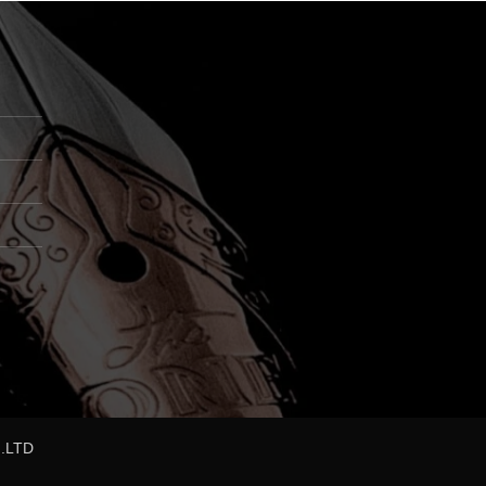
,.LTD