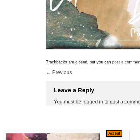
Trackbacks are closed, but you can
post a commen
←
Previous
Leave a Reply
You must be
logged in
to post a comme