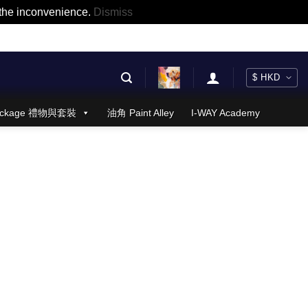
r the inconvenience.
Dismiss
 Package 禮物與套裝
油角 Paint Alley
I-WAY Academy