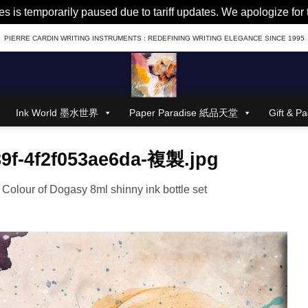
es is temporarily paused due to tariff updates. We apologize fo
PIERRE CARDIN WRITING INSTRUMENTS : REDEFINING WRITING ELEGANCE SINCE 1995
Ink World 墨水世界
Paper Paradise 紙品天堂
Gift &
89f-4f2f053ae6da-複製.jpg
n
Colour of Dogasy 8ml shinny ink bottle set