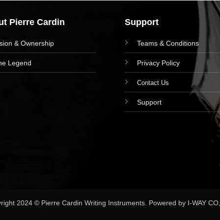
t Pierre Cardin
Support
ision & Ownership
Teams & Conditions
he Legend
Privacy Policy
Contact Us
Support
right 2024 © Pierre Cardin Writing Instruments. Powered by I-WAY CO