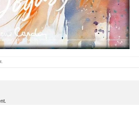
t
.
nt.