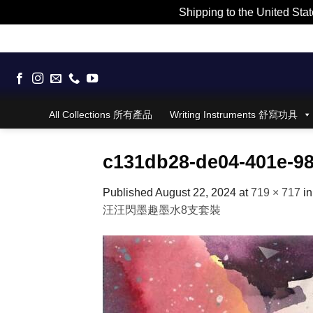
Shipping to the United Stat
Skip
to
content
All Collections 所有產品
Writing Instruments 舒寫功具
c131db28-de04-401e-9
Published
August 22, 2024
at
719 × 717
i
汪汪閃墨趣墨水8支套裝