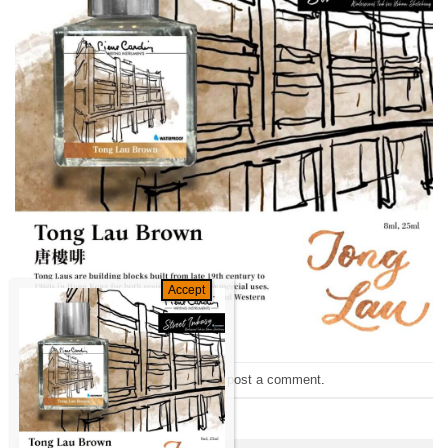
Trackbacks are closed, but you can
post a comment
.
←
Previous