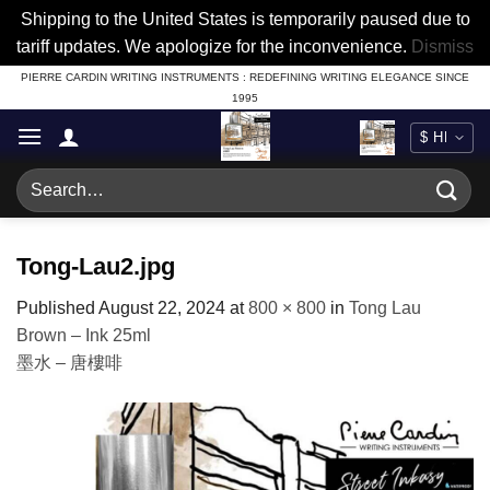
Shipping to the United States is temporarily paused due to
tariff updates. We apologize for the inconvenience.
Dismiss
Skip
PIERRE CARDIN WRITING INSTRUMENTS : REDEFINING WRITING ELEGANCE SINCE
1995
to
content
Search
for:
Tong-Lau2.jpg
Published
August 22, 2024
at
800 × 800
in
Tong Lau
Brown – Ink 25ml
墨水 – 唐樓啡