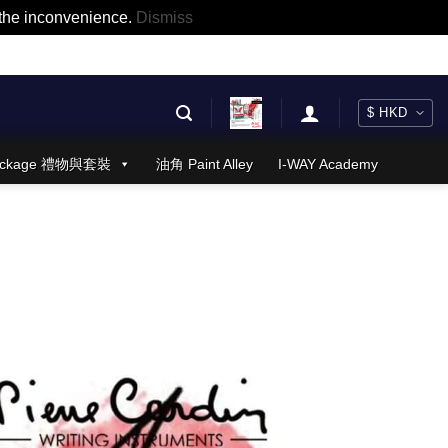
r the inconvenience.
Dismiss
 Package 禮物與套裝
油角 Paint Alley
I-WAY Academy