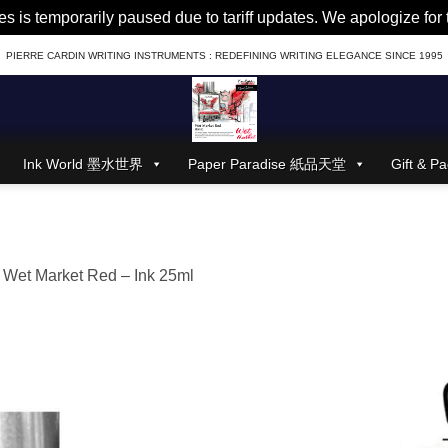
es is temporarily paused due to tariff updates. We apologize fo
PIERRE CARDIN WRITING INSTRUMENTS : REDEFINING WRITING ELEGANCE SINCE 1995
Ink World 墨水世界
Paper Paradise 紙品天堂
Gift &
n
Wet Market Red – Ink 25ml