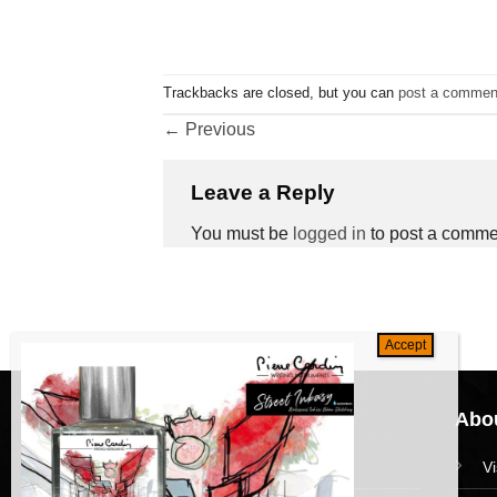
Trackbacks are closed, but you can
post a commen
←
Previous
Leave a Reply
You must be
logged in
to post a comme
Navigation
Abou
HomePage
V