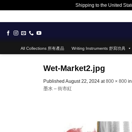
Shipping to the United Stat
Skip
to
content
All Collections 所有產品
Writing Instruments 舒寫功具
Wet-Market2.jpg
Published
August 22, 2024
at
800 × 800
i
墨水 – 街市紅