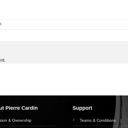
t
.
nt.
t Pierre Cardin
Support
ision & Ownership
Teams & Conditions