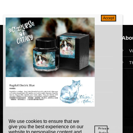
Navigation
Abou
HomePage
V
Collections
T
News and Event
Academy
We use cookies to ensure that we
give you the best experience on our
Private
website to personalise content and
Policy