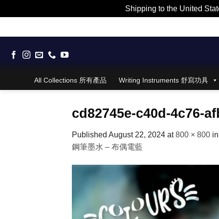
Shipping to the United Stat
Skip
to
content
All Collections 所有產品
Writing Instruments 舒寫功具
cd82745e-c40d-4c76-af
Published
August 22, 2024
at
800 × 800
i
鋼筆墨水 – 布偶電藍