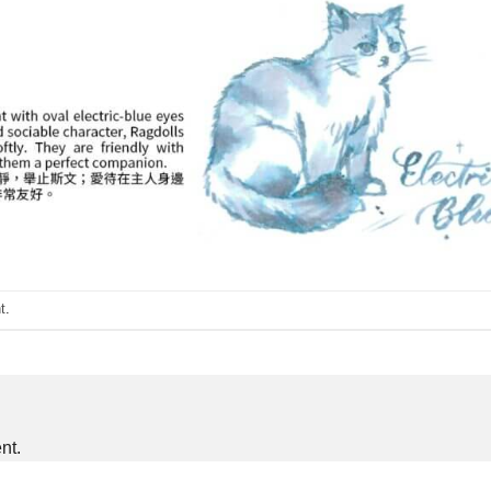
t
.
nt.