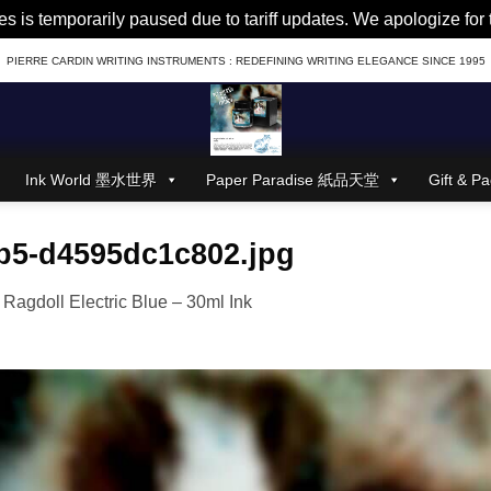
es is temporarily paused due to tariff updates. We apologize fo
PIERRE CARDIN WRITING INSTRUMENTS : REDEFINING WRITING ELEGANCE SINCE 1995
Ink World 墨水世界
Paper Paradise 紙品天堂
Gift &
b5-d4595dc1c802.jpg
n
Ragdoll Electric Blue – 30ml Ink