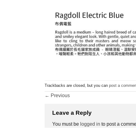
Trackbacks are closed, but you can
post a commen
←
Previous
Leave a Reply
You must be
logged in
to post a comme