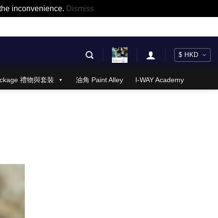
r the inconvenience.
Dismiss
 Package 禮物與套裝
油角 Paint Alley
I-WAY Academy