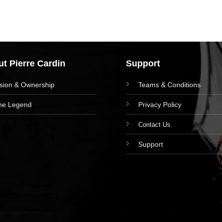
t Pierre Cardin
Support
ision & Ownership
Teams & Conditions
he Legend
Privacy Policy
Contact Us
Support