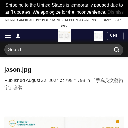
Shipping to the United States is temporarily paused due to
tariff updates. We apologize for the inconvenience.
Dismiss
Skip
PIERRE CARDIN WRITING INSTRUMENTS : REDEFINING WRITING ELEGANCE SINCE
1995
to
content
Search
for:
jason.jpg
Published
August 22, 2024
at
798 × 798
in
「手寫英文藝術
字」套裝