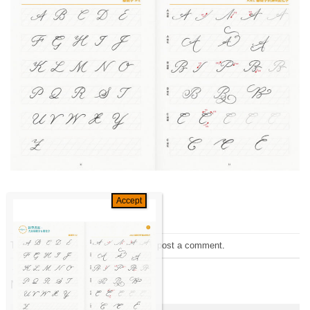
Trackbacks are closed, but you can
post a comment
.
←
Previous
Next
→