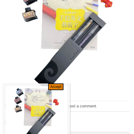
Trackbacks are closed, but you can
post a comment
.
←
Previous
Next
→