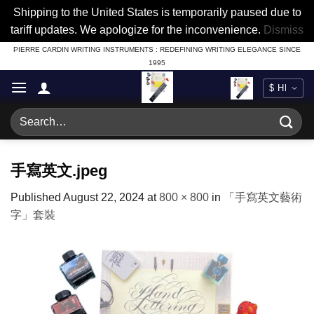
Shipping to the United States is temporarily paused due to
tariff updates. We apologize for the inconvenience.
Dismiss
Skip
PIERRE CARDIN WRITING INSTRUMENTS : REDEFINING WRITING ELEGANCE SINCE
1995
to
content
Search
for:
手寫英文.jpeg
Published
August 22, 2024
at
800 × 800
in
「手寫英文藝術
字」套裝