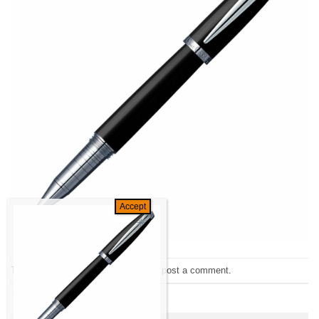
Trackbacks are closed, but you can
post a comment
.
←
Previous