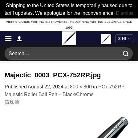
Shipping to the United States is temporarily paused due to
tariff updates. We apologize for the inconvenience.
Dismiss
Skip
PIERRE CARDIN WRITING INSTRUMENTS : REDEFINING WRITING ELEGANCE SINCE
1995
to
content
Search
for:
Majectic_0003_PCX-752RP.jpg
Published
August 22, 2024
at
800 × 800
in
PCx-752RP
Majestic Roller Ball Pen – Black/Chrome
寶珠筆