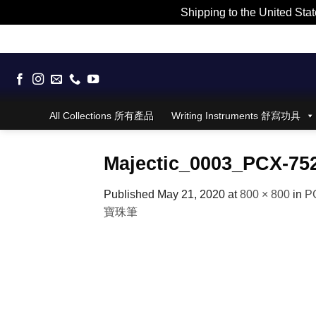
Shipping to the United Stat
Skip
to
content
All Collections 所有產品
Writing Instruments 舒寫功具
Majectic_0003_PCX-75
Published
May 21, 2020
at
800 × 800
in
PC
寶珠筆