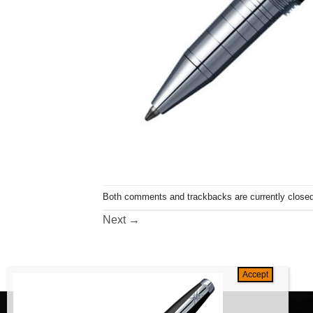
Both comments and trackbacks are currently closed
Next
→