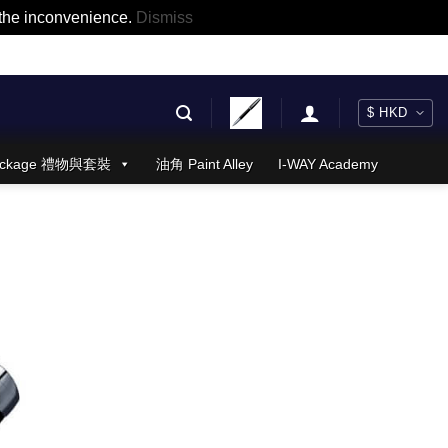
r the inconvenience.
Dismiss
 Package 禮物與套裝
油角 Paint Alley
I-WAY Academy