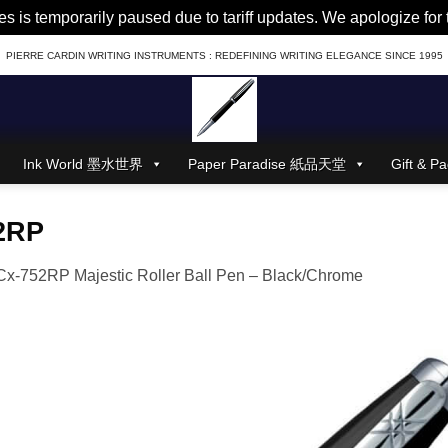
es is temporarily paused due to tariff updates. We apologize fo
PIERRE CARDIN WRITING INSTRUMENTS : REDEFINING WRITING ELEGANCE SINCE 1995
Ink World 墨水世界
Paper Paradise 紙品天堂
Gift &
2RP
x-752RP Majestic Roller Ball Pen – Black/Chrome