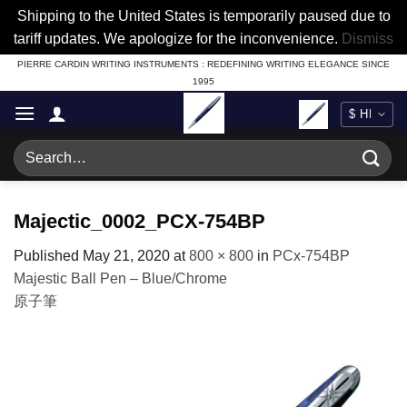
Shipping to the United States is temporarily paused due to
tariff updates. We apologize for the inconvenience.
Dismiss
Skip
PIERRE CARDIN WRITING INSTRUMENTS : REDEFINING WRITING ELEGANCE SINCE
1995
to
content
Search
for:
Majectic_0002_PCX-754BP
Published
May 21, 2020
at
800 × 800
in
PCx-754BP
Majestic Ball Pen – Blue/Chrome
原子筆