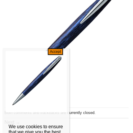
Both comments and trackbacks are currently closed.
Next
→
We use cookies to ensure
that we give you the best