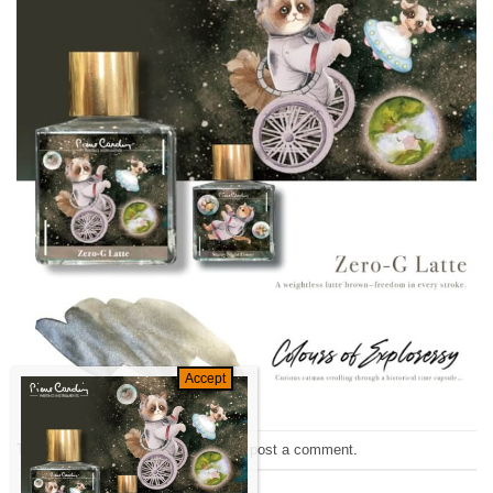
Trackbacks are closed, but you can
post a comment
.
←
Previous