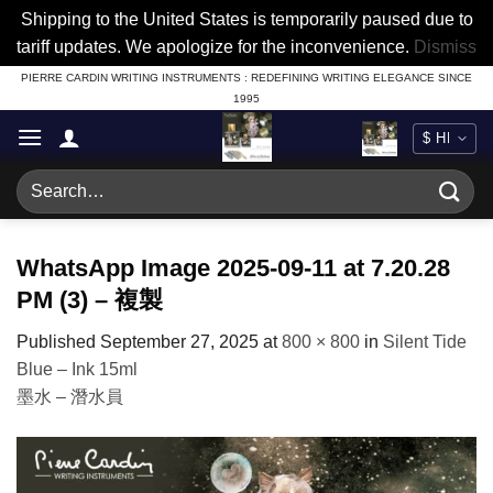
Shipping to the United States is temporarily paused due to
tariff updates. We apologize for the inconvenience.
Dismiss
Skip
PIERRE CARDIN WRITING INSTRUMENTS : REDEFINING WRITING ELEGANCE SINCE
1995
to
content
Search
for:
WhatsApp Image 2025-09-11 at 7.20.28
PM (3) – 複製
Published
September 27, 2025
at
800 × 800
in
Silent Tide
Blue – Ink 15ml
墨水 – 潛水員