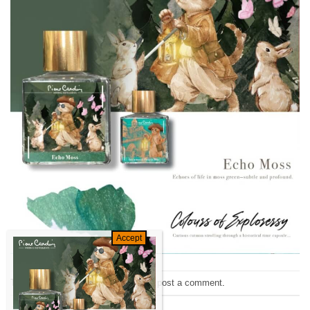
Trackbacks are closed, but you can
post a comment
.
←
Previous