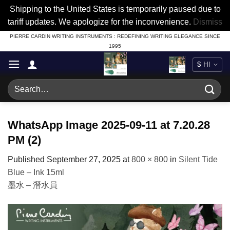
Shipping to the United States is temporarily paused due to
tariff updates. We apologize for the inconvenience.
Dismiss
Skip
PIERRE CARDIN WRITING INSTRUMENTS : REDEFINING WRITING ELEGANCE SINCE
1995
to
content
Search
for:
WhatsApp Image 2025-09-11 at 7.20.28
PM (2)
Published
September 27, 2025
at
800 × 800
in
Silent Tide
Blue – Ink 15ml
墨水 – 潛水員