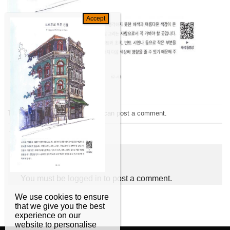
Trackbacks are closed, but you can
post a comment
.
←
Previous
Leave a Reply
You must be
logged in
to post a comment.
We use cookies to ensure
that we give you the best
experience on our
website to personalise