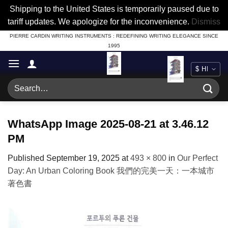
Shipping to the United States is temporarily paused due to
tariff updates. We apologize for the inconvenience.
Dismiss
Skip
PIERRE CARDIN WRITING INSTRUMENTS : REDEFINING WRITING ELEGANCE SINCE
1995
to
content
Search
for:
WhatsApp Image 2025-08-21 at 3.46.12
PM
Published
September 19, 2025
at
493 × 800
in
Our Perfect
Day: An Urban Coloring Book 我們的完美一天：一本城市
著色書