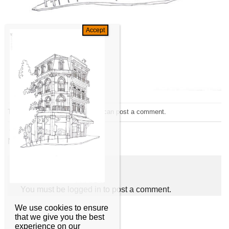
Trackbacks are closed, but you can
post a comment
.
←
Previous
Next
→
Leave a Reply
You must be
logged in
to post a comment.
We use cookies to ensure
that we give you the best
experience on our