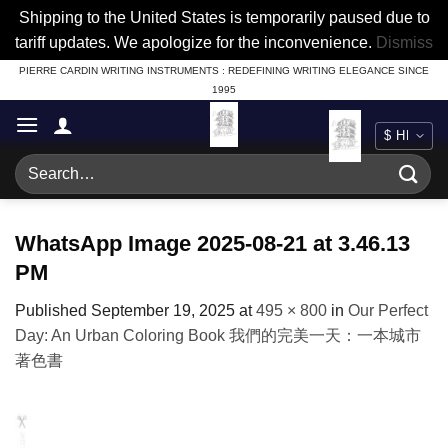
Shipping to the United States is temporarily paused due to
tariff updates. We apologize for the inconvenience.
Dismiss
Skip
PIERRE CARDIN WRITING INSTRUMENTS : REDEFINING WRITING ELEGANCE SINCE
1995
to
content
Search
for:
WhatsApp Image 2025-08-21 at 3.46.13
PM
Published
September 19, 2025
at
495 × 800
in
Our Perfect
Day: An Urban Coloring Book 我們的完美一天：一本城市
著色書