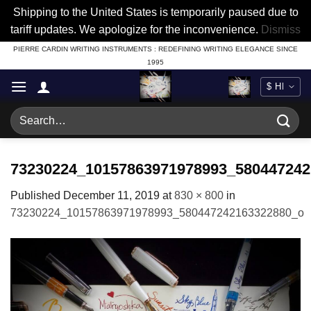
Shipping to the United States is temporarily paused due to
tariff updates. We apologize for the inconvenience.
Dismiss
Skip
PIERRE CARDIN WRITING INSTRUMENTS : REDEFINING WRITING ELEGANCE SINCE
1995
to
content
Search
for:
73230224_10157863971978993_580447242
Published
December 11, 2019
at
830 × 800
in
73230224_10157863971978993_580447242163322880_o