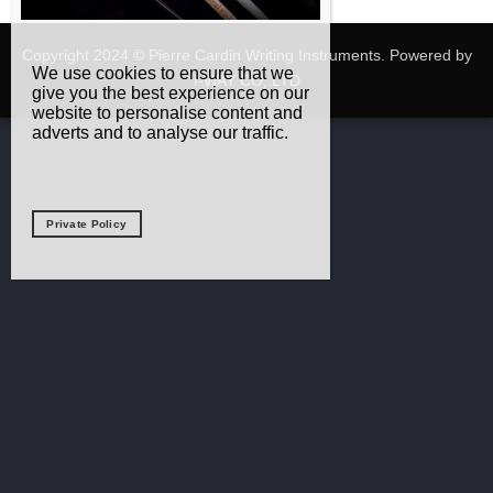
Copyright 2024 © Pierre Cardin Writing Instruments. Powered by
We use cookies to ensure that we
I-WAY CO,.LTD
give you the best experience on our
website to personalise content and
adverts and to analyse our traffic.
Private Policy