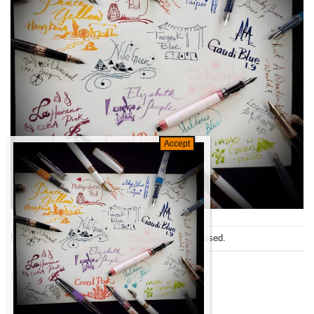
Both comments and trackbacks are currently closed.
←
Previous
Next
→