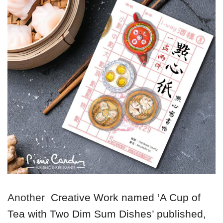
Another
Creative Work named ‘A Cup of
Tea with Two Dim Sum Dishes’ published,