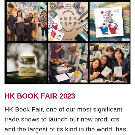
HK BOOK FAIR 2023
HK Book Fair, one of our most significant
trade shows to launch our new products
and the largest of its kind in the world, has