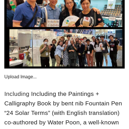
Upload Image...
Including
Including the Paintings +
Calligraphy Book by bent nib Fountain Pen
“24 Solar Terms” (with English translation)
co-authored by Water Poon, a well-known