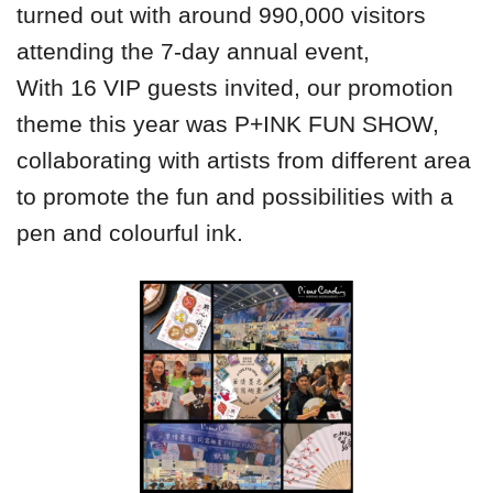
turned out with around 990,000 visitors
attending the 7-day annual event,
With 16 VIP guests invited, our promotion
theme this year was P+INK FUN SHOW,
collaborating with artists from different area
to promote the fun and possibilities with a
pen and colourful ink.