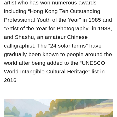
artist who has won numerous awards
including “Hong Kong Ten Outstanding
Professional Youth of the Year” in 1985 and
“Artist of the Year for Photography” in 1988,
and Shashu, an amateur Chinese
calligraphist. The “24 solar terms” have
gradually been known to people around the
world after being added to the “UNESCO
World Intangible Cultural Heritage” list in
2016