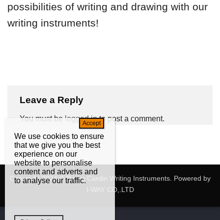
possibilities of writing and drawing with our
writing instruments!
Leave a Reply
You must be
logged in
to post a comment.
We use cookies to ensure
that we give you the best
experience on our
website to personalise
content and adverts and
Copyright 2024 © Pierre Cardin Writing Instruments. Powered by
to analyse our traffic.
I-WAY CO,.LTD