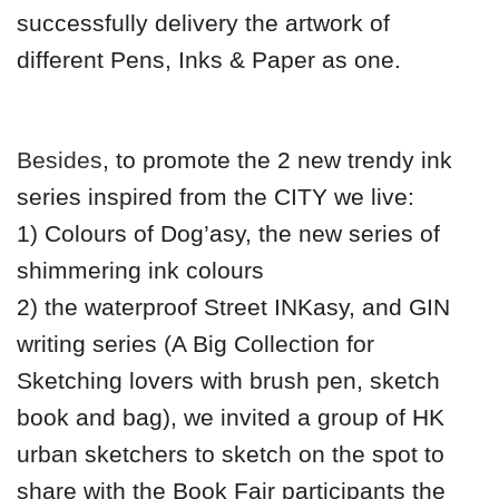
successfully delivery the artwork of
different Pens, Inks & Paper as one.
Besides
, to promote the 2 new trendy ink
series inspired from the CITY we live:
1) Colours of Dog’asy, the new series of
shimmering ink colours
2) the waterproof Street INKasy, and GIN
writing series (A Big Collection for
Sketching lovers with brush pen, sketch
book and bag), we invited a group of HK
urban sketchers to sketch on the spot to
share with the Book Fair participants the