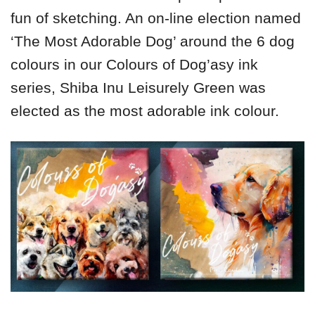
fun of sketching. An on-line election named
‘The Most Adorable Dog’ around the 6 dog
colours in our Colours of Dog’asy ink
series, Shiba Inu Leisurely Green was
elected as the most adorable ink colour.