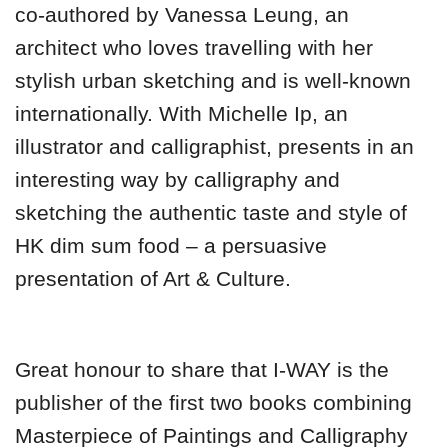
co-authored by Vanessa Leung, an
architect who loves travelling with her
stylish urban sketching and is well-known
internationally. With Michelle Ip, an
illustrator and calligraphist, presents in an
interesting way by calligraphy and
sketching the authentic taste and style of
HK dim sum food – a persuasive
presentation of Art & Culture.
Great honour to share that I-WAY is the
publisher of the first two books combining
Masterpiece of Paintings and Calligraphy