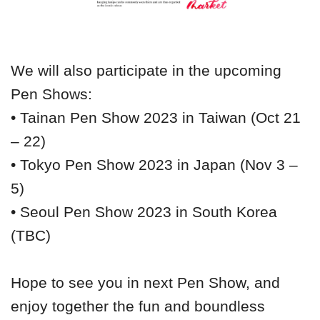
We will also participate in the upcoming
Pen Shows:
• Tainan Pen Show 2023 in Taiwan (Oct 21
– 22)
• Tokyo Pen Show 2023 in Japan (Nov 3 –
5)
• Seoul Pen Show 2023 in South Korea
(TBC)
Hope to see you in next Pen Show, and
enjoy together the fun and boundless