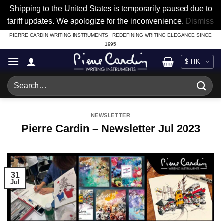
Shipping to the United States is temporarily paused due to
tariff updates. We apologize for the inconvenience.
Dismiss
Skip
PIERRE CARDIN WRITING INSTRUMENTS : REDEFINING WRITING ELEGANCE SINCE
1995
to
content
Search
for:
NEWSLETTER
Pierre Cardin – Newsletter Jul 2023
31
Jul