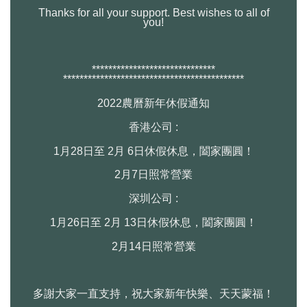
Thanks for all your support. Best wishes to all of
you!
******************************
******************************
**************
2022農曆新年休假通知
香港公司 :
1月28日至 2月 6日休假休息，闔家團圓！
2月7日照常營業
深圳公司 :
1月26日至 2月 13日休假休息，闔家團圓！
2月14日照常營業
多謝大家一直支持，祝大家新年快樂、天天蒙福！