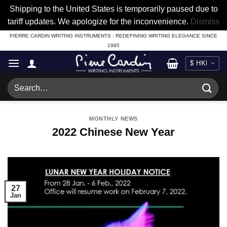
Shipping to the United States is temporarily paused due to
tariff updates. We apologize for the inconvenience.
Dismiss
Skip
PIERRE CARDIN WRITING INSTRUMENTS : REDEFINING WRITING ELEGANCE SINCE
1995
to
content
Search
for:
MONTHLY NEWS
2022 Chinese New Year
27
Jan