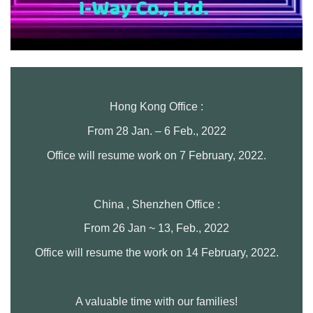
Hong Kong Office :
From 28 Jan. – 6 Feb., 2022
Office will resume work on 7 February, 2022.
China , Shenzhen Office :
From 26 Jan ~ 13, Feb., 2022
Office will resume the work on 14 February, 2022.
A valuable time with our families!