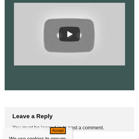
Leave a Reply
You must be
logged in
to post a comment.
We use cookies to ensure