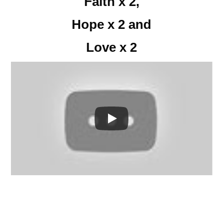
Faith x 2,
Hope x 2 and
Love x 2