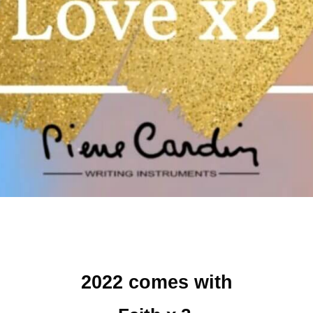
2022 comes with