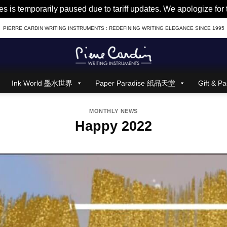
es is temporarily paused due to tariff updates. We apologize fo
PIERRE CARDIN WRITING INSTRUMENTS : REDEFINING WRITING ELEGANCE SINCE 1995
Ink World 墨水世界
Paper Paradise 紙品天堂
Gift &
MONTHLY NEWS
Happy 2022