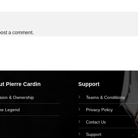
post a comment.
t Pierre Cardin
Support
ision & Ownership
Teams & Conditions
he Legend
Privacy Policy
Contact Us
Support