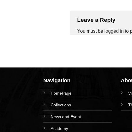
Leave a Reply
You must be
logged in
to 
Navigation
Abou
HomePage
V
Collections
T
News and Event
Academy