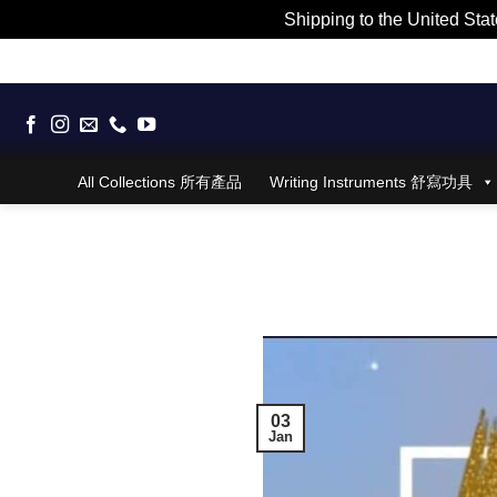
Shipping to the United Stat
Skip
to
content
All Collections 所有產品
Writing Instruments 舒寫功具
03
Jan