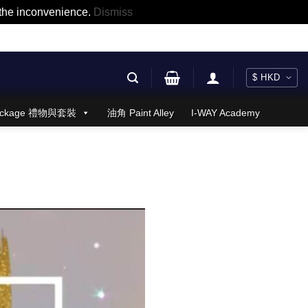
r the inconvenience.
Dismiss
 Package 禮物與套裝
油角 Paint Alley
I-WAY Academy