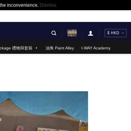
r the inconvenience.
Dismiss
 Package 禮物與套裝
油角 Paint Alley
I-WAY Academy