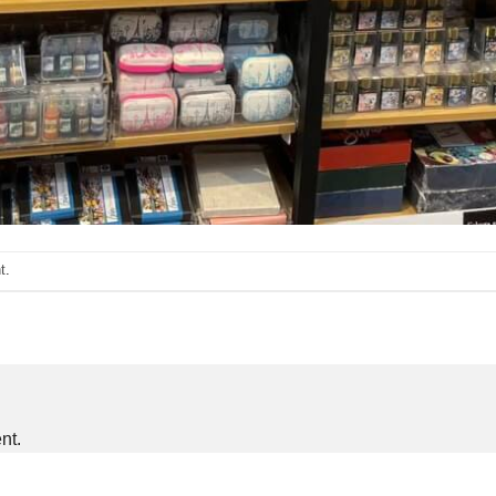
t
.
nt.