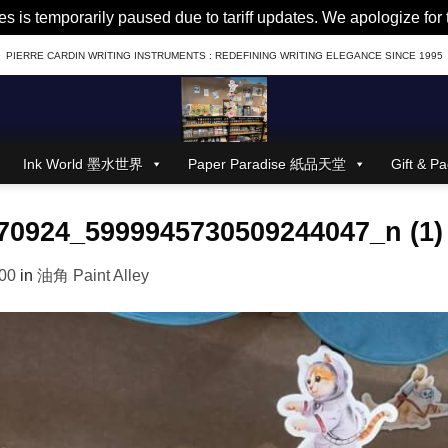
es is temporarily paused due to tariff updates. We apologize fo
PIERRE CARDIN WRITING INSTRUMENTS : REDEFINING WRITING ELEGANCE SINCE 1995
Ink World 墨水世界
Paper Paradise 紙品天堂
Gift &
70924_5999945730509244047_n (1)
00
in
油角 Paint Alley