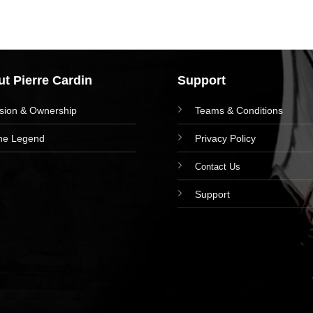
t Pierre Cardin
Support
ision & Ownership
Teams & Conditions
he Legend
Privacy Policy
Contact Us
Support