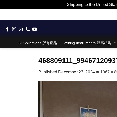
Shipping to the United Stat
Skip
to
content
All Collections 所有產品
Writing Instruments 舒寫功具
468809111_9946712093
Published
December 23, 2024
at
1067 × 8