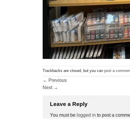
Trackbacks are closed, but you can
post a commen
←
Previous
Next
→
Leave a Reply
You must be
logged in
to post a comme