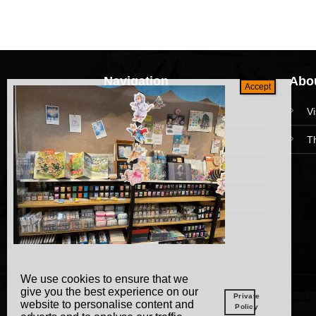
Navigation
Abou
HomePage
V
Collections
T
News and Event
Academy
We use cookies to ensure that we
give you the best experience on our
Private
website to personalise content and
Policy