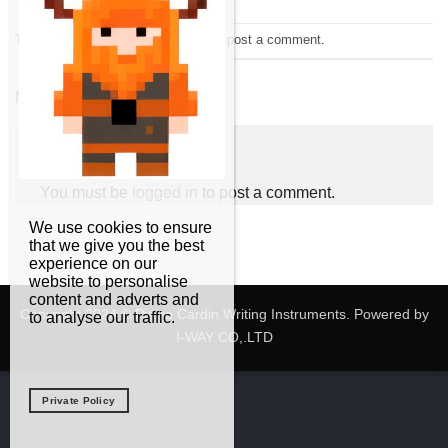
Trackbacks are closed, but you can
post a comment
.
←
Previous
Next
→
Leave a Reply
You must be
logged in
to post a comment.
We use cookies to ensure
that we give you the best
experience on our
website to personalise
content and adverts and
Copyright 2024 © Pierre Cardin Writing Instruments. Powered by
to analyse our traffic.
I-WAY CO,.LTD
Private Policy