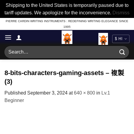
Shipping to the United States is temporarily paused due to
tariff updates. We apologize for the inconvenience.
Dismiss
Skip
PIERRE CARDIN WRITING INSTRUMENTS : REDEFINING WRITING ELEGANCE SINCE
1995
to
content
Search
for:
8-bits-characters-gaming-assets – 複製
(3)
Published
September 3, 2024
at
640 × 800
in
Lv.1
Beginner