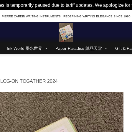
es is temporarily paused due to tariff updates. We apologize fo
PIERRE CARDIN WRITING INSTRUMENTS : REDEFINING WRITING ELEGANCE SINCE 1995
Ink World 墨水世界
Paper Paradise 紙品天堂
Gift &
n
LOG-ON TOGATHER 2024