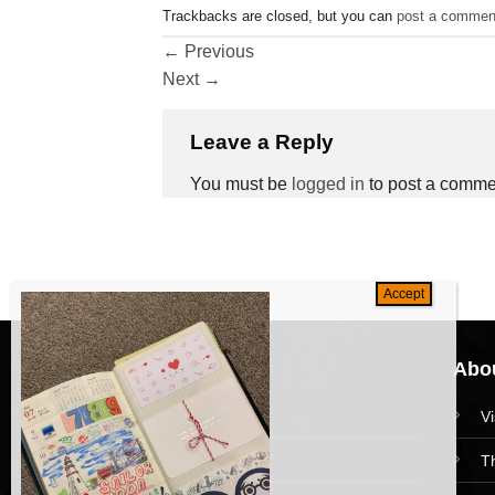
Trackbacks are closed, but you can
post a commen
←
Previous
Next
→
Leave a Reply
You must be
logged in
to post a comme
Navigation
Abou
HomePage
V
Collections
T