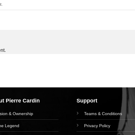
t
.
nt.
t Pierre Cardin
Support
ision & Ownership
Teams & Conditions
he Legend
Privacy Policy