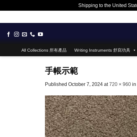
Shipping to the United Stat
Skip
to
content
All Collections 所有產品
Writing Instruments 舒寫功具
手帳示範
Published
October 7, 2024
at
720 × 960
i