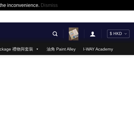
r the inconvenience.
Dismiss
 Package 禮物與套裝
油角 Paint Alley
I-WAY Academy