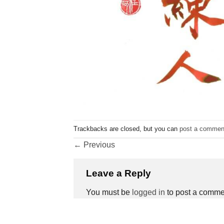
Trackbacks are closed, but you can
post a commen
←
Previous
Leave a Reply
You must be
logged in
to post a comme