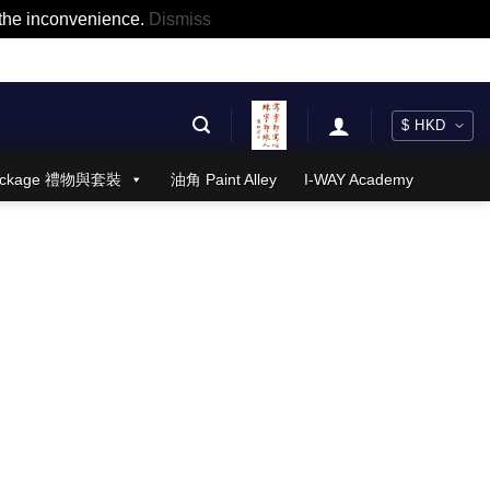
r the inconvenience.
Dismiss
 Package 禮物與套裝
油角 Paint Alley
I-WAY Academy