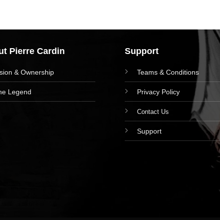
t Pierre Cardin
Support
ision & Ownership
Teams & Conditions
he Legend
Privacy Policy
Contact Us
Support