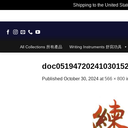
Shipping to the United Stat
Skip
to
content
All Collections 所有產品
Writing Instruments 舒寫功具
doc0519472024103015
Published
October 30, 2024
at
566 × 800
i