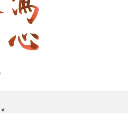
t
.
nt.