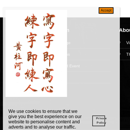
Navigation
Abou
HomePage
V
Collections
T
News and Event
Academy
We use cookies to ensure that we
give you the best experience on our
Private
website to personalise content and
Policy
adverts and to analyse our traffic.