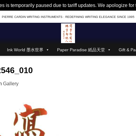
es is temporarily paused due to tariff updates. We apologize fo
PIERRE CARDIN WRITING INSTRUMENTS : REDEFINING WRITING ELEGANCE SINCE 1995
Ink World 墨水世界
Paper Paradise 紙品天堂
Gift &
2546_010
n
Gallery