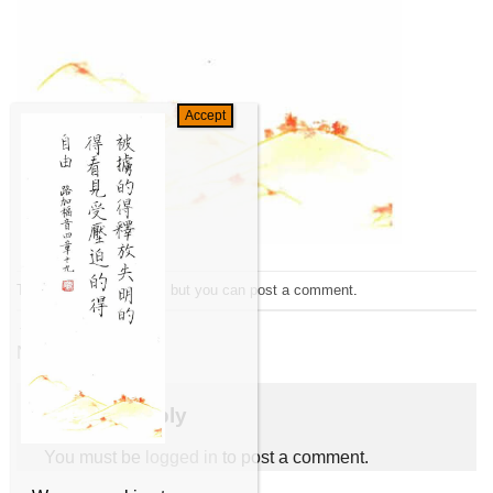
Trackbacks are closed, but you can
post a comment
.
←
Previous
Next
→
Leave a Reply
You must be
logged in
to post a comment.