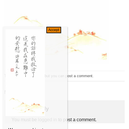
Trackbacks are closed, but you can
post a comment
.
←
Previous
Next
→
Leave a Reply
You must be
logged in
to post a comment.