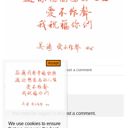
Trackbacks are closed, but you can
post a comment
.
←
Previous
Next
→
Leave a Reply
You must be
logged in
to post a comment.
We use cookies to ensure