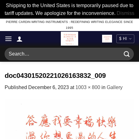
Shipping to the United States is temporarily paused due to
tariff updates. We apologize for the inconvenience.
Dismiss
Skip
PIERRE CARDIN WRITING INSTRUMENTS : REDEFINING WRITING ELEGANCE SINCE
1995
to
content
Search
for:
doc04301520221026163832_009
Published
December 6, 2023
at
1003 × 800
in
Gallery