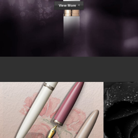
View More