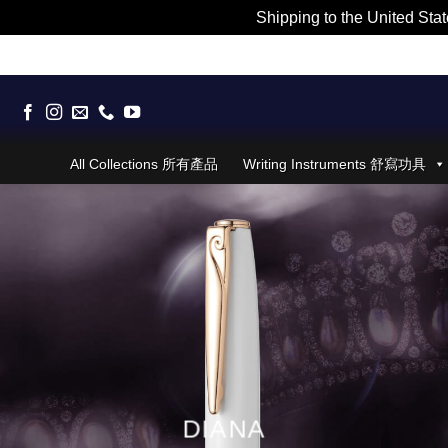
Shipping to the United Stat
Skip
to
content
All Collections 所有產品
Writing Instruments 舒寫功具
DIANA