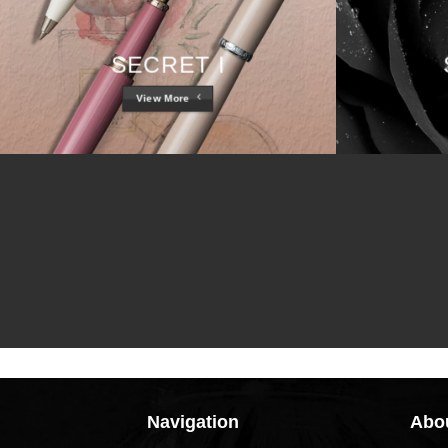
SECRET I
View More
Navigation
Abou