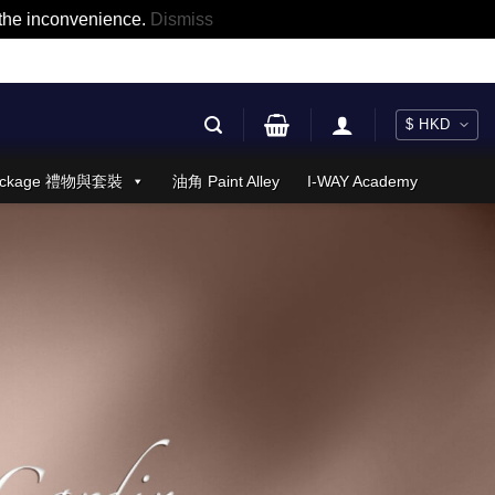
r the inconvenience.
Dismiss
 Package 禮物與套裝
油角 Paint Alley
I-WAY Academy