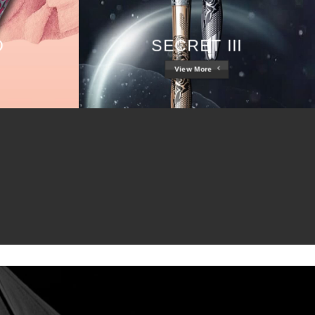
D
SECRET III
View More