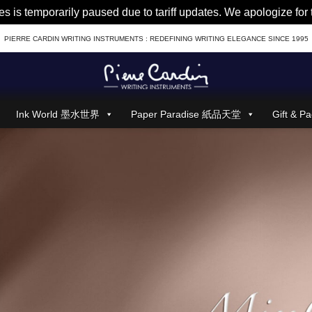
es is temporarily paused due to tariff updates. We apologize fo
PIERRE CARDIN WRITING INSTRUMENTS : REDEFINING WRITING ELEGANCE SINCE 1995
Ink World 墨水世界
Paper Paradise 紙品天堂
Gift &