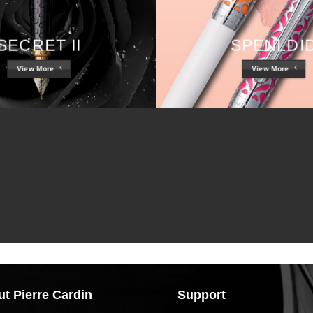
SECRET II
SPENLDI
View More
View More
t Pierre Cardin
Support