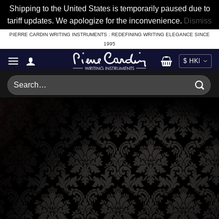
Shipping to the United States is temporarily paused due to
tariff updates. We apologize for the inconvenience.
Dismiss
Skip
PIERRE CARDIN WRITING INSTRUMENTS : REDEFINING WRITING ELEGANCE SINCE
1995
to
content
Search
for: