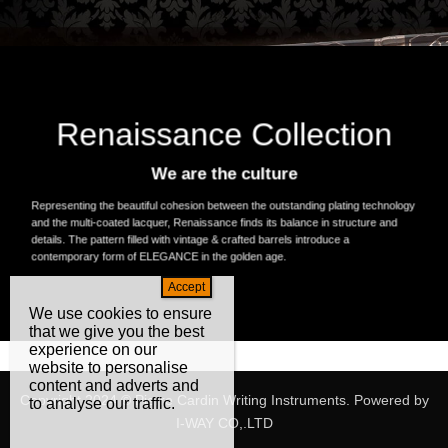
Renaissance Collection
We are the culture
Representing the beautiful cohesion between the outstanding plating technology
and the multi-coated lacquer, Renaissance finds its balance in structure and
details. The pattern filled with vintage & crafted barrels introduce a
contemporary form of ELEGANCE in the golden age.
We use cookies to ensure
that we give you the best
experience on our
website to personalise
content and adverts and
Copyright 2024 © Pierre Cardin Writing Instruments. Powered by
to analyse our traffic.
I-WAY CO,.LTD