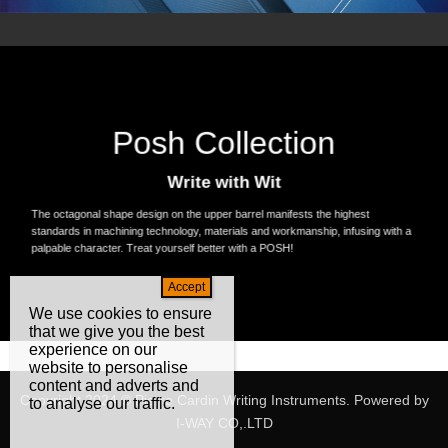
Posh Collection
Write with Wit
The octagonal shape design on the upper barrel manifests the highest
standards in machining technology, materials and workmanship, infusing with a
palpable character. Treat yourself better with a POSH!
We use cookies to ensure
that we give you the best
experience on our
website to personalise
content and adverts and
Copyright 2024 © Pierre Cardin Writing Instruments. Powered by
to analyse our traffic.
I-WAY CO,.LTD