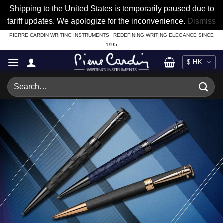
Shipping to the United States is temporarily paused due to
tariff updates. We apologize for the inconvenience.
Dismiss
Skip
PIERRE CARDIN WRITING INSTRUMENTS : REDEFINING WRITING ELEGANCE SINCE
1995
to
content
Search
for: