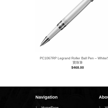
PC1067RP Legrand Roller Ball Pen – White/S
寶珠筆
$
468.00
Navigation
Abou
HomePage
V