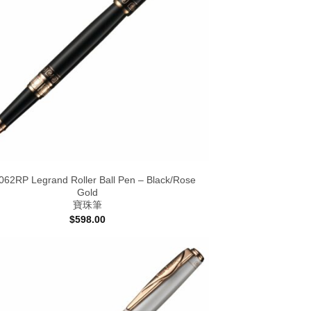
62RP Legrand Roller Ball Pen – Black/Rose
Gold
寶珠筆
$
598.00