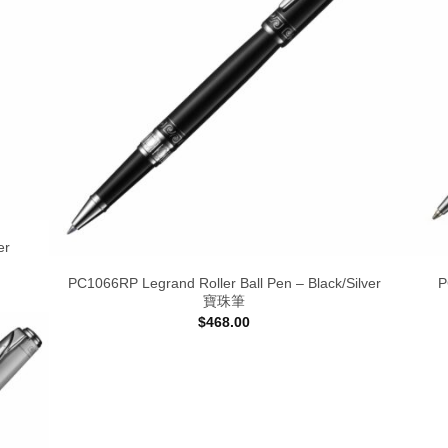
er
PC1066RP Legrand Roller Ball Pen – Black/Silver
P
寶珠筆
$
468.00