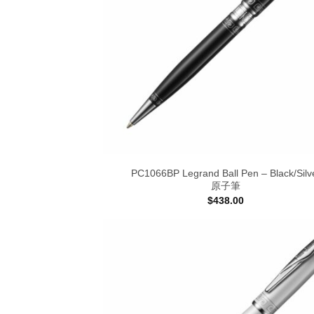
PC1066BP Legrand Ball Pen – Black/Silv
原子筆
$
438.00