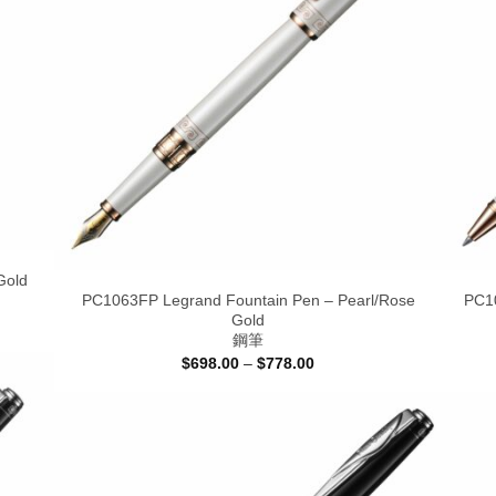
Gold
PC1063FP Legrand Fountain Pen – Pearl/Rose
PC10
Gold
鋼筆
Price
$
698.00
–
$
778.00
range:
$698.00
through
$778.00