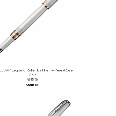
63RP Legrand Roller Ball Pen – Pearl/Rose
Gold
寶珠筆
$
598.00