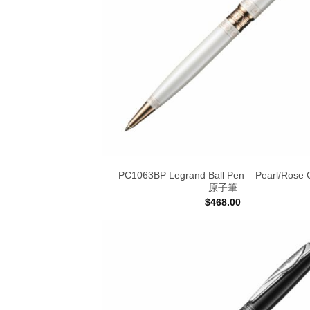
PC1063BP Legrand Ball Pen – Pearl/Rose 
原子筆
$
468.00