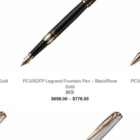
Gold
PC1062FP Legrand Fountain Pen – Black/Rose
PC10
Gold
鋼筆
Price
$
698.00
–
$
778.00
range:
$698.00
through
$778.00