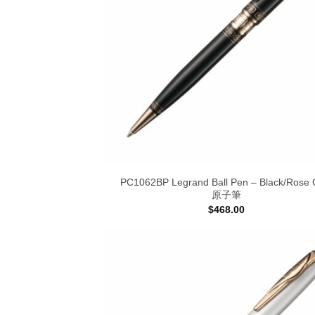
PC1062BP Legrand Ball Pen – Black/Rose 
原子筆
$
468.00