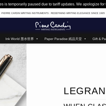
es is temporarily paused due to tariff updates. We apologize fo
PIERRE CARDIN WRITING INSTRUMENTS : REDEFINING WRITING ELEGANCE SINCE 1995
Ink World 墨水世界
Paper Paradise 紙品天堂
Gift &
LEGRA