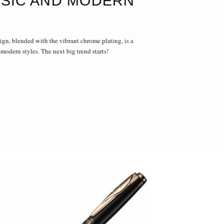
SIC AND MODERN
ign, blended with the vibrant chrome plating, is a
 modern styles. The next big trend starts!