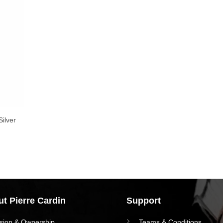
ilver
t Pierre Cardin
Support
ision & Ownership
Teams & Conditions