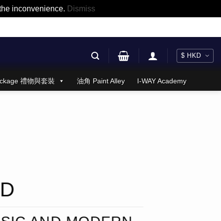
r the inconvenience.
Dismiss
 Package 禮物與套裝
油角 Paint Alley
I-WAY Academy
ND