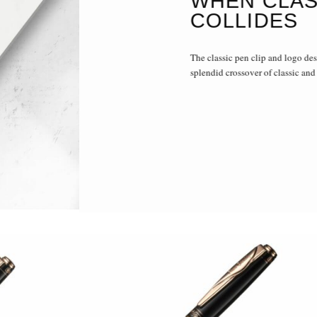
WHEN CLAS
COLLIDES
The classic pen clip and logo des
splendid crossover of classic and