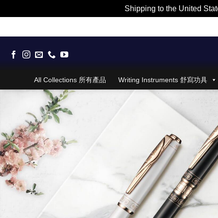
Shipping to the United Stat
Skip
to
content
All Collections 所有產品
Writing Instruments 舒寫功具