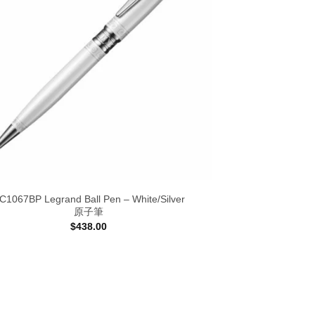
C1067BP Legrand Ball Pen – White/Silver
原子筆
$
438.00