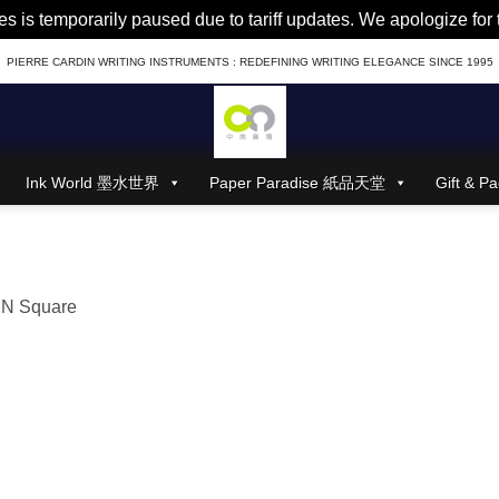
es is temporarily paused due to tariff updates. We apologize fo
PIERRE CARDIN WRITING INSTRUMENTS : REDEFINING WRITING ELEGANCE SINCE 1995
Ink World 墨水世界
Paper Paradise 紙品天堂
Gift &
N Square