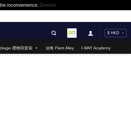
r the inconvenience.
Dismiss
 Package 禮物與套裝
油角 Paint Alley
I-WAY Academy