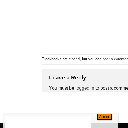
Trackbacks are closed, but you can
post a commen
Leave a Reply
You must be
logged in
to post a comme