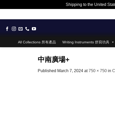
Shipping to the United Stat
Skip
to
content
All Collections 所有產品
Writing Instruments 舒寫功具
中南廣場+
Published
March 7, 2024
at
750 × 750
in
C