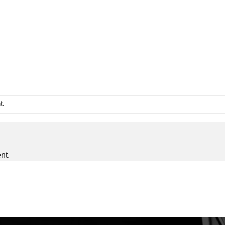
t
.
nt.