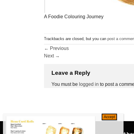
A Foodie Colouring Journey
Trackbacks are closed, but you can
post a commen
←
Previous
Next
→
Leave a Reply
You must be
logged in
to post a comme