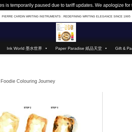
es is temporarily paused due to tariff updates. We apologize fo
PIERRE CARDIN WRITING INSTRUMENTS : REDEFINING WRITING ELEGANCE SINCE 1995
Ink World 墨水世界
Paper Paradise 紙品天堂
Gift &
 Foodie Colouring Journey