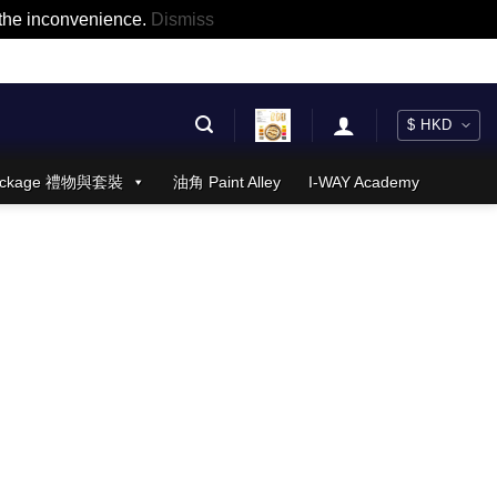
r the inconvenience.
Dismiss
 Package 禮物與套裝
油角 Paint Alley
I-WAY Academy