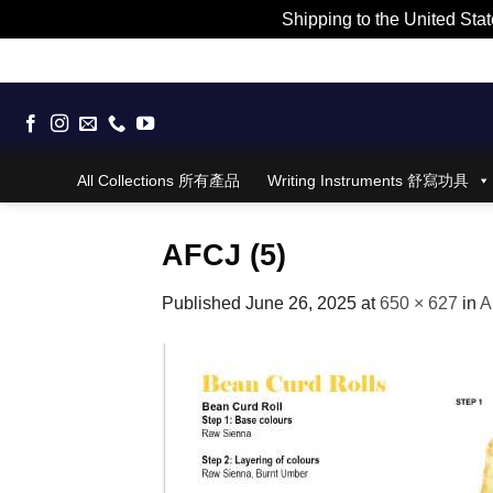
Shipping to the United Stat
Skip
to
content
All Collections 所有產品
Writing Instruments 舒寫功具
AFCJ (5)
Published
June 26, 2025
at
650 × 627
in
A