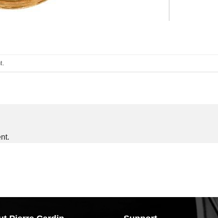
t
.
nt.