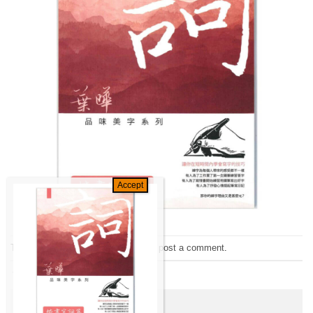
Trackbacks are closed, but you can
post a comment
.
←
Previous
Leave a Reply