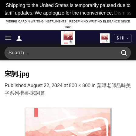
Shipping to the United States is temporarily paused due to
tariff updates. We apologize for the inconvenience.
Dismiss
Skip
PIERRE CARDIN WRITING INSTRUMENTS : REDEFINING WRITING ELEGANCE SINCE
1995
to
content
Search
for:
宋詞.jpg
Published
August 22, 2024
at
800 × 800
in
葉曄老師品味美
字系列楷書-宋詞篇