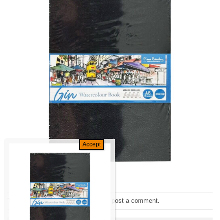
Trackbacks are closed, but you can
post a comment
.