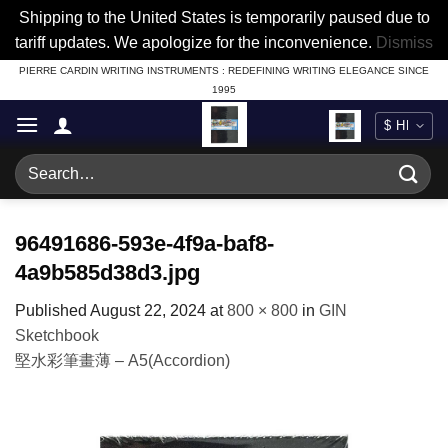
Shipping to the United States is temporarily paused due to
tariff updates. We apologize for the inconvenience.
Dismiss
Skip
PIERRE CARDIN WRITING INSTRUMENTS : REDEFINING WRITING ELEGANCE SINCE
1995
to
content
Search
for:
96491686-593e-4f9a-baf8-
4a9b585d38d3.jpg
Published
August 22, 2024
at
800 × 800
in
GIN
Sketchbook
堅水彩筆畫薄 – A5(Accordion)